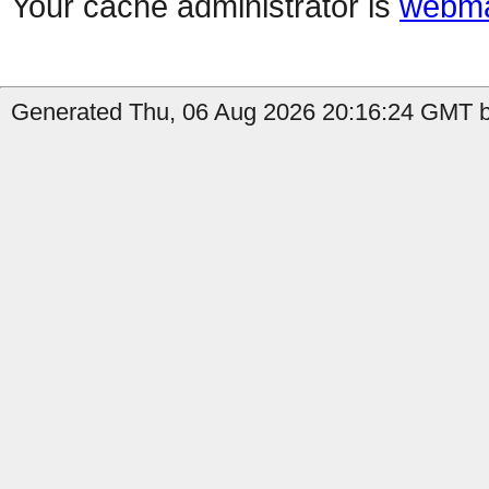
Your cache administrator is
webma
Generated Thu, 06 Aug 2026 20:16:24 GMT b