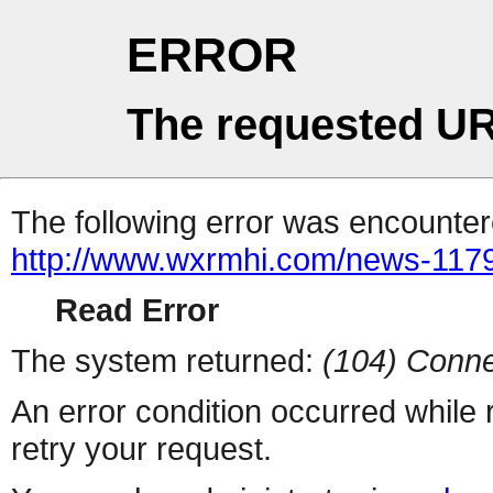
ERROR
The requested UR
The following error was encountere
http://www.wxrmhi.com/news-117
Read Error
The system returned:
(104) Conne
An error condition occurred while
retry your request.