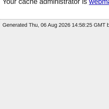
Your cache administrator is
webma
Generated Thu, 06 Aug 2026 14:58:25 GMT b