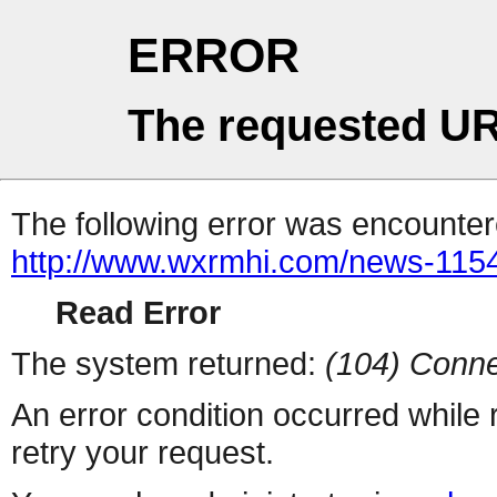
ERROR
The requested UR
The following error was encountere
http://www.wxrmhi.com/news-115
Read Error
The system returned:
(104) Conne
An error condition occurred while
retry your request.